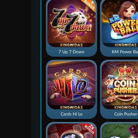
7 Up 7 Down
KM Power Bal
Cards Hi Lo
Coin Pusher