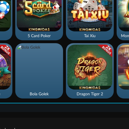
5 Card Poker
Tai Xiu
e
Bola Golek
Dragon Tiger 2