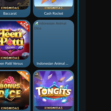
Baccarat
Cash Rocket
een Patti Versus
Indonesian Animal Dice