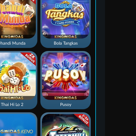
Jhandi Munda
Bola Tangkas
Thai Hi Lo 2
Pusoy