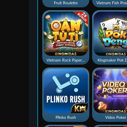
Fruit Roulette
Vietnam Rock Paper Scissors
Kingmaker Pok 
Plinko Rush
Video Poker