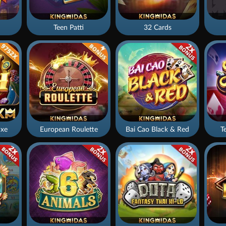
Teen Patti
32 Cards
uxe
European Roulette
Bai Cao Black & Red
T