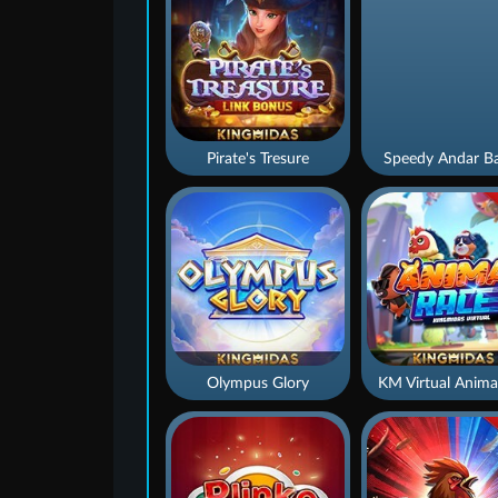
Pirate's Tresure
Speedy Andar B
Olympus Glory