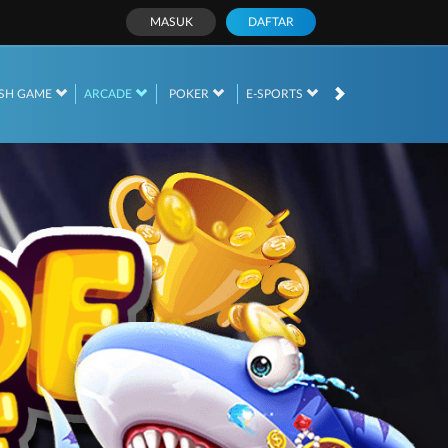
MASUK
DAFTAR
SH GAME
ARCADE
POKER
E-SPORTS
SABUNG AYAM