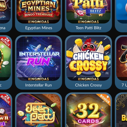
ena
Egyptian Mines
Teen Patti Blitz
c
Interstellar Run
Chicken Crossy
7 