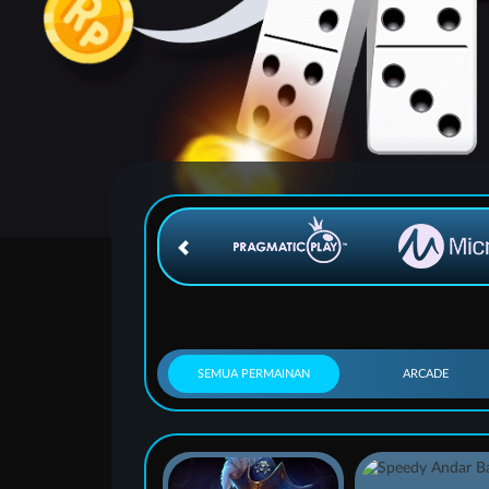
SEMUA PERMAINAN
ARCADE