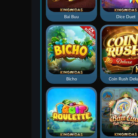
Bai Buu
Dice Duet
Bicho
Coin Rush Del