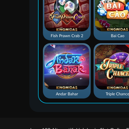
Fish Prawn Crab 2
Bai Cao
Andar Bahar
Triple Chanc