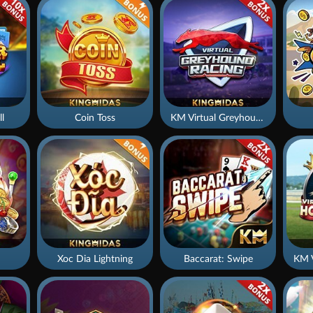
l
Coin Toss
KM Virtual Greyhound Racing
Xoc Dia Lightning
Baccarat: Swipe