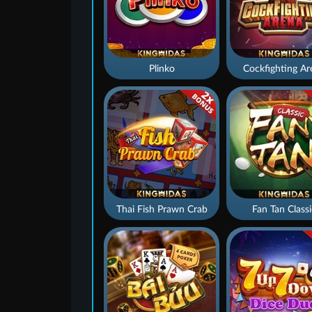
Plinko
Cockfighting Ar
Thai Fish Prawn Crab
Fan Tan Classi