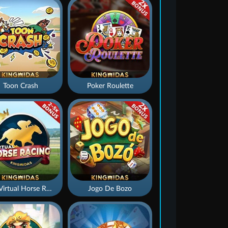
Toon Crash
Poker Roulette
KM Virtual Horse Racing
Jogo De Bozo