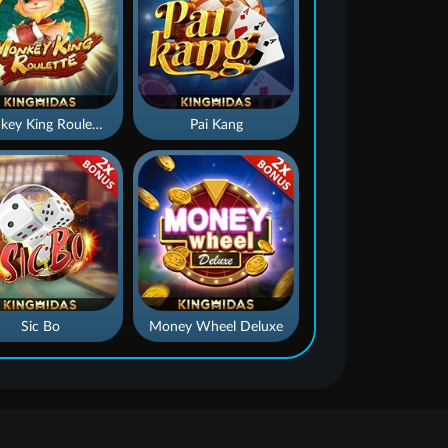
Monkey King Roulette
Pai Kang
Sic Bo
Money Wheel Deluxe