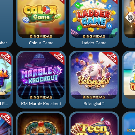
ahar
Colour Game
Ladder Game
KM Virtual Animal Race
KM Marble Knockout
Belangkai 2