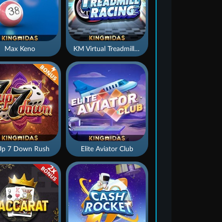
Max Keno
KM Virtual Treadmill Racing
Up 7 Down Rush
Elite Aviator Club