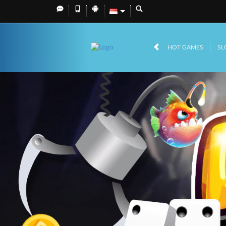
HOT GAMES
SL