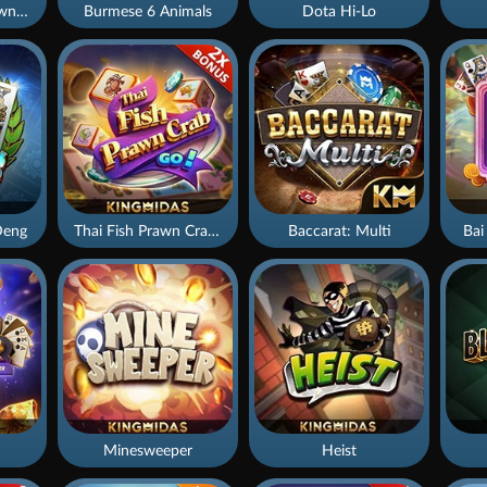
Vietnam Fish Prawn Crab
Burmese 6 Animals
Dota Hi-Lo
Deng
Thai Fish Prawn Crab GO!
Baccarat: Multi
Bai
Minesweeper
Heist