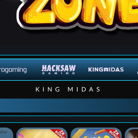
KING MIDAS