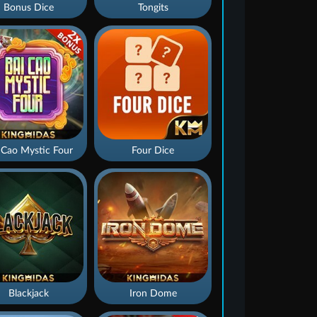
Bonus Dice
Tongits
 Cao Mystic Four
Four Dice
Blackjack
Iron Dome