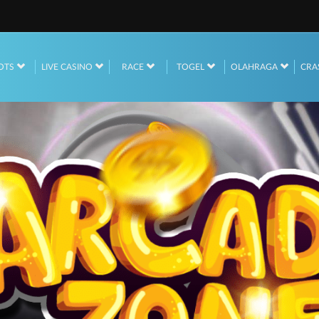
OTS
LIVE CASINO
RACE
TOGEL
OLAHRAGA
CRA